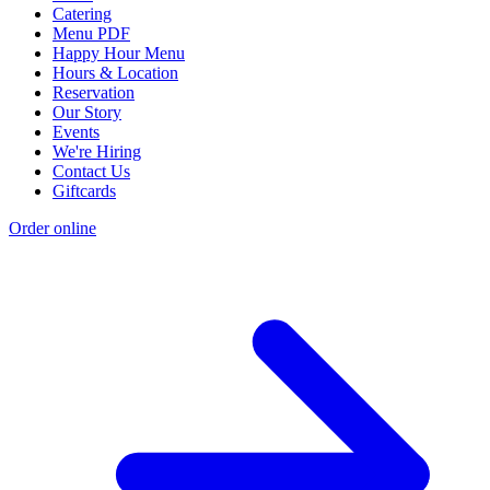
Catering
Menu PDF
Happy Hour Menu
Hours & Location
Reservation
Our Story
Events
We're Hiring
Contact Us
Giftcards
Order online