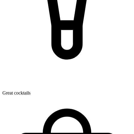
Great cocktails