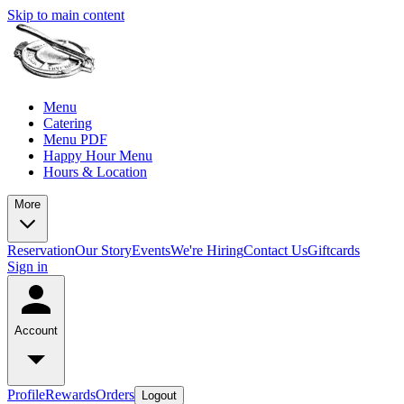
Skip to main content
Menu
Catering
Menu PDF
Happy Hour Menu
Hours & Location
More
Reservation
Our Story
Events
We're Hiring
Contact Us
Giftcards
Sign in
Account
Profile
Rewards
Orders
Logout