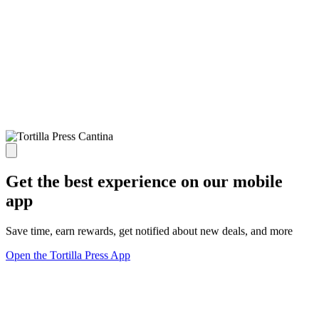
Get the best experience on our mobile
app
Save time, earn rewards, get notified about new deals, and more
Open the Tortilla Press App