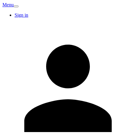
Menu
Sign in