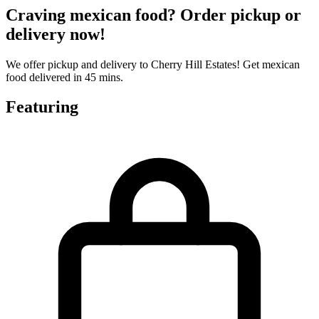
Craving mexican food? Order pickup or
delivery now!
We offer pickup and delivery to Cherry Hill Estates! Get mexican
food delivered in 45 mins.
Featuring