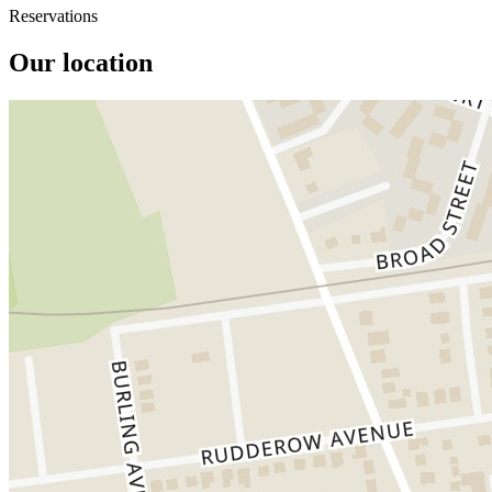
Reservations
Our location