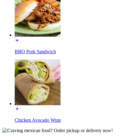
BBQ Pork Sandwich
Chicken Avocado Wrap