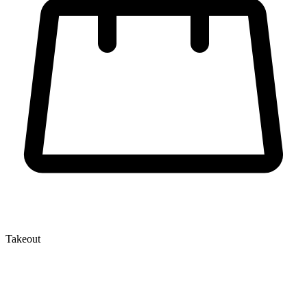
Takeout