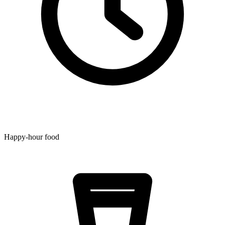
Happy-hour food