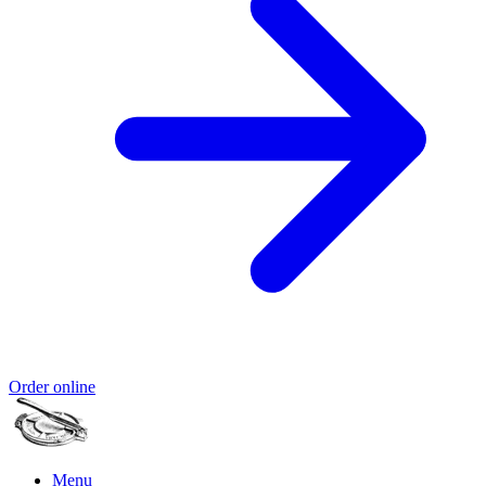
Order online
Menu