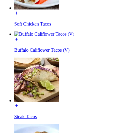
Soft Chicken Tacos
Buffalo Califlower Tacos (V)
Steak Tacos