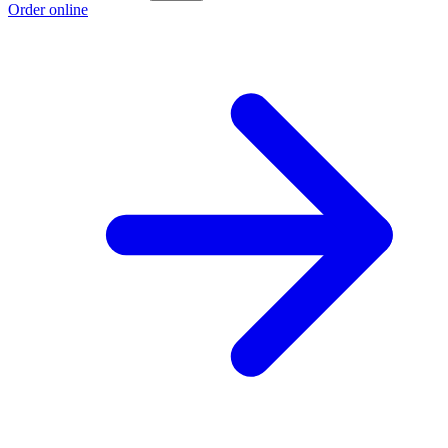
Order online