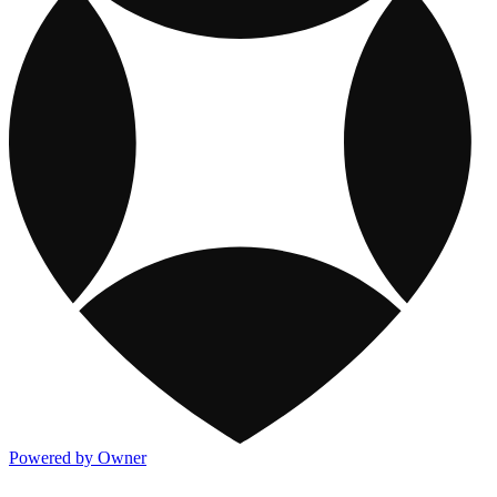
Powered by Owner