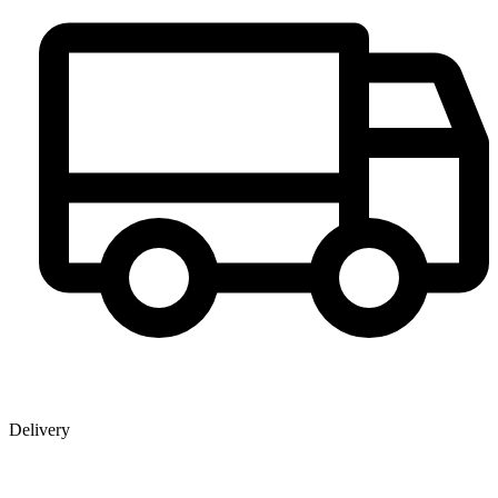
Delivery