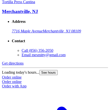
Tortilla Press Cantina
Merchantville, NJ
Address
7716 Maple Avenue
Merchantville, NJ 08109
Contact
Call
(856) 356-2050
Email
mesmitty@gmail.com
Get directions
Loading today's hours...
See hours
Order online
Order online
Order with App