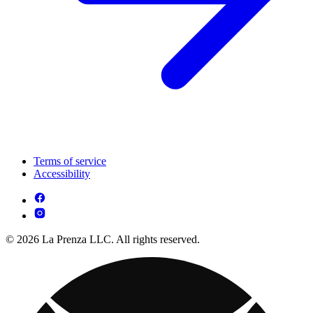
Terms of service
Accessibility
© 2026 La Prenza LLC. All rights reserved.