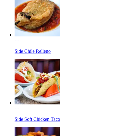
Side Chile Relleno
Side Soft Chicken Taco