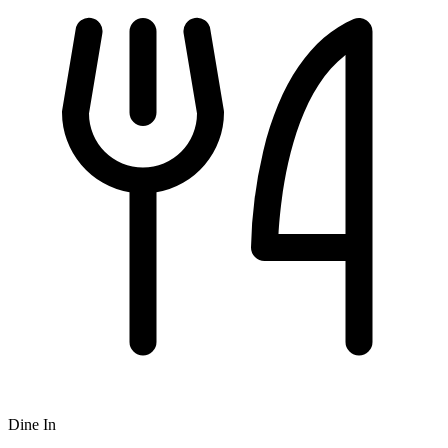
Dine In