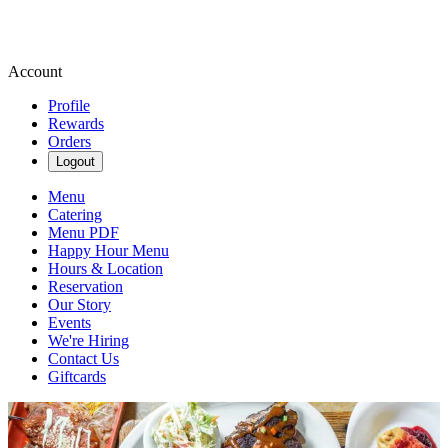
Account
Profile
Rewards
Orders
Logout
Menu
Catering
Menu PDF
Happy Hour Menu
Hours & Location
Reservation
Our Story
Events
We're Hiring
Contact Us
Giftcards