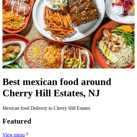
Best mexican food around
Cherry Hill Estates, NJ
Mexican food Delivery to Cherry Hill Estates
Featured
View menu