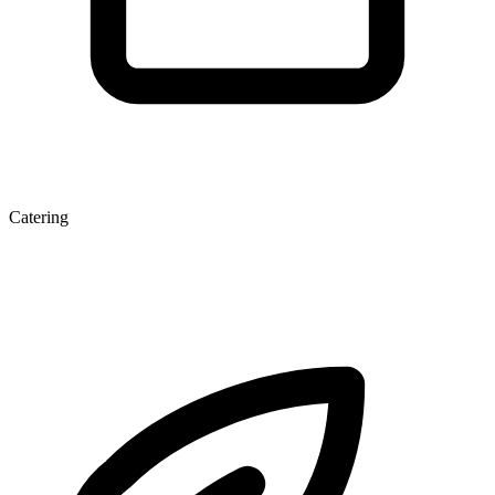
Catering