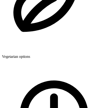
Vegetarian options