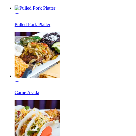
Pulled Pork Platter
Carne Asada