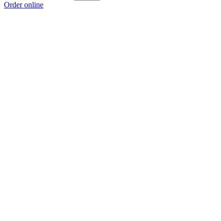
Order online