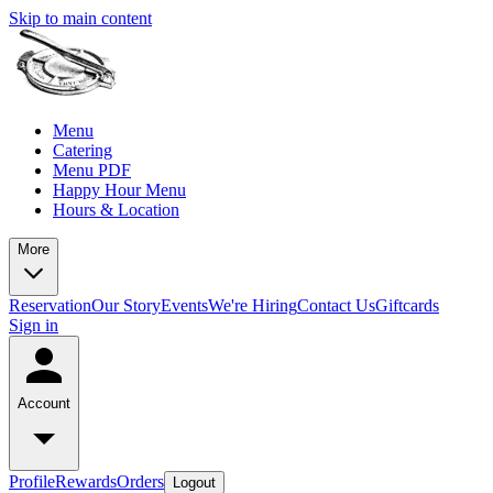
Skip to main content
Menu
Catering
Menu PDF
Happy Hour Menu
Hours & Location
More
Reservation
Our Story
Events
We're Hiring
Contact Us
Giftcards
Sign in
Account
Profile
Rewards
Orders
Logout