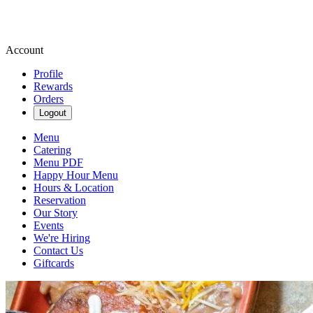
Account
Profile
Rewards
Orders
Logout
Menu
Catering
Menu PDF
Happy Hour Menu
Hours & Location
Reservation
Our Story
Events
We're Hiring
Contact Us
Giftcards