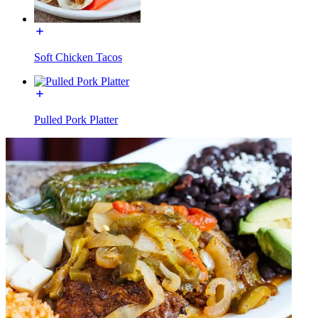
Soft Chicken Tacos
Pulled Pork Platter