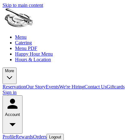
Skip to main content
Menu
Catering
Menu PDF
Happy Hour Menu
Hours & Location
More
Reservation
Our Story
Events
We're Hiring
Contact Us
Giftcards
Sign in
Account
Profile
Rewards
Orders
Logout