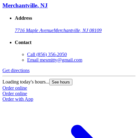
Merchantville, NJ
Address
7716 Maple Avenue
Merchantville, NJ 08109
Contact
Call
(856) 356-2050
Email
mesmitty@gmail.com
Get directions
Loading today's hours...
See hours
Order online
Order online
Order with App