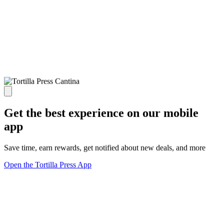
Get the best experience on our mobile
app
Save time, earn rewards, get notified about new deals, and more
Open the Tortilla Press App