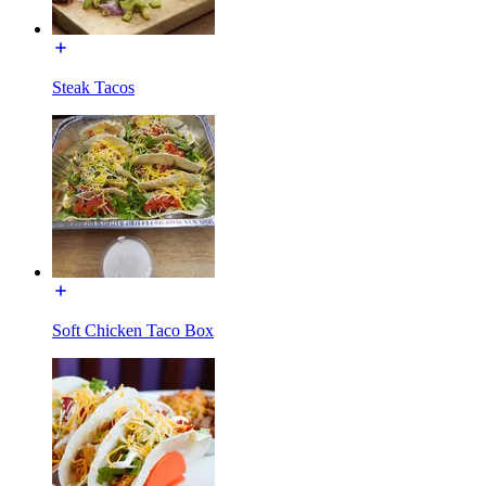
Steak Tacos
Soft Chicken Taco Box