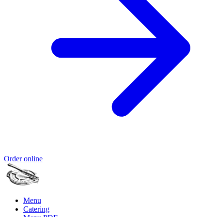
Order online
Menu
Catering