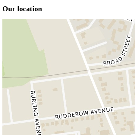
Our location