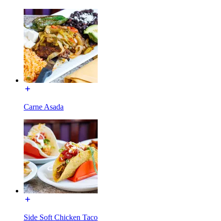
Carne Asada
Side Soft Chicken Taco