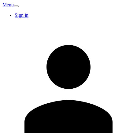
Menu
Sign in