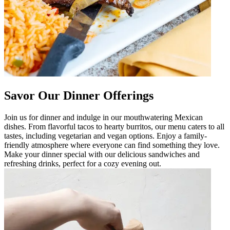
Savor Our Dinner Offerings
Join us for dinner and indulge in our mouthwatering Mexican
dishes. From flavorful tacos to hearty burritos, our menu caters to all
tastes, including vegetarian and vegan options. Enjoy a family-
friendly atmosphere where everyone can find something they love.
Make your dinner special with our delicious sandwiches and
refreshing drinks, perfect for a cozy evening out.