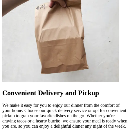
Convenient Delivery and Pickup
We make it easy for you to enjoy our dinner from the comfort of
your home. Choose our quick delivery service or opt for convenient
pickup to grab your favorite dishes on the go. Whether you're
craving tacos or a hearty burrito, we ensure your meal is ready when
you are, so you can enjoy a delightful dinner any night of the week.