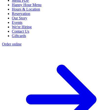
Menu PDF
Happy Hour Menu
Hours & Location
Reservation
Our Story
Events
We're Hiring
Contact Us
Giftcards
Order online