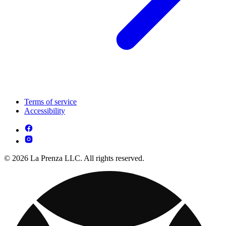
Terms of service
Accessibility
© 2026 La Prenza LLC. All rights reserved.