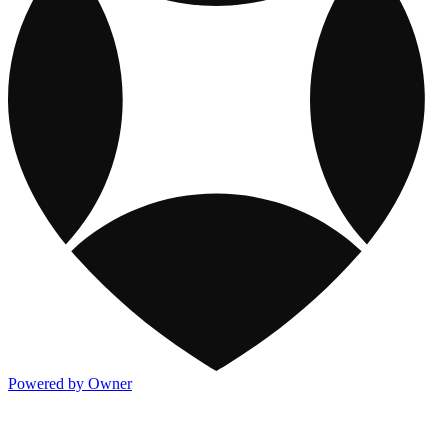
Powered by Owner