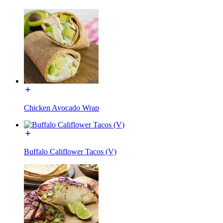
Chicken Avocado Wrap
Buffalo Califlower Tacos (V)