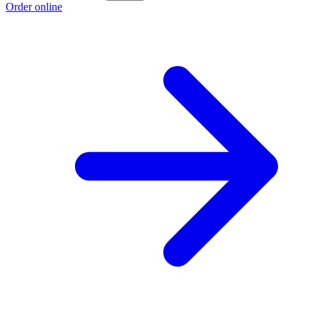
Order online