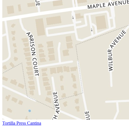
Tortilla Press Cantina