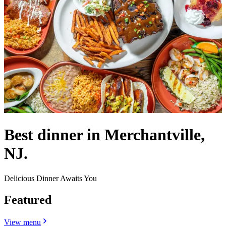
Best dinner in Merchantville,
NJ.
Delicious Dinner Awaits You
Featured
View menu