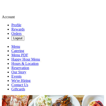
Account
Profile
Rewards
Orders
Logout
Menu
Catering
Menu PDF
Happy Hour Menu
Hours & Location
Reservation
Our Story
Events
We're Hiring
Contact Us
Giftcards