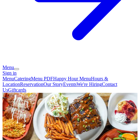
Menu
Sign in
Menu
Catering
Menu PDF
Happy Hour Menu
Hours &
Location
Reservation
Our Story
Events
We're Hiring
Contact
Us
Giftcards