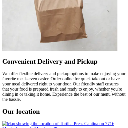
Convenient Delivery and Pickup
We offer flexible delivery and pickup options to make enjoying your
favorite meals even easier. Order online for quick takeout or have
your meal delivered right to your door. Our friendly staff ensures
that your food is prepared fresh and ready to enjoy, whether you're
dining in or taking it home. Experience the best of our menu without
the hassle.
Our location