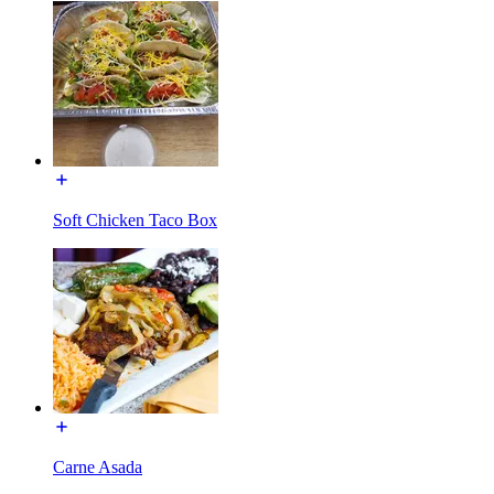
Soft Chicken Taco Box
Carne Asada