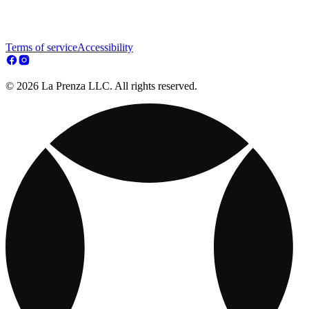
Terms of service
Accessibility
© 2026 La Prenza LLC. All rights reserved.