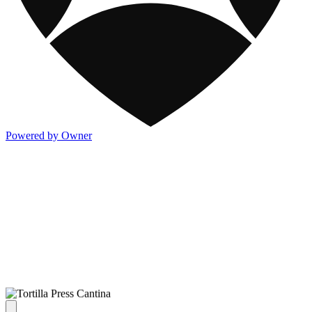
Powered by Owner