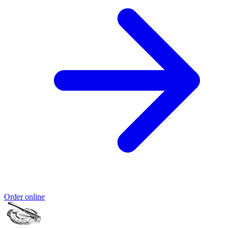
Order online