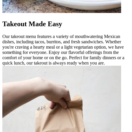
Takeout Made Easy
Our takeout menu features a variety of mouthwatering Mexican
dishes, including tacos, burritos, and fresh sandwiches. Whether
you're craving a hearty meal or a light vegetarian option, we have
something for everyone. Enjoy our flavorful offerings from the
comfort of your home or on the go. Perfect for family dinners or a
quick lunch, our takeout is always ready when you are.