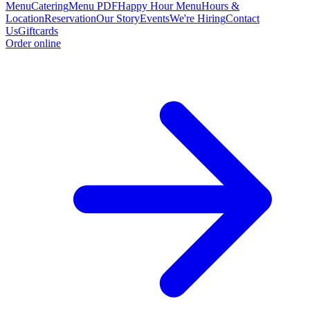
Menu
Catering
Menu PDF
Happy Hour Menu
Hours &
Location
Reservation
Our Story
Events
We're Hiring
Contact
Us
Giftcards
Order online