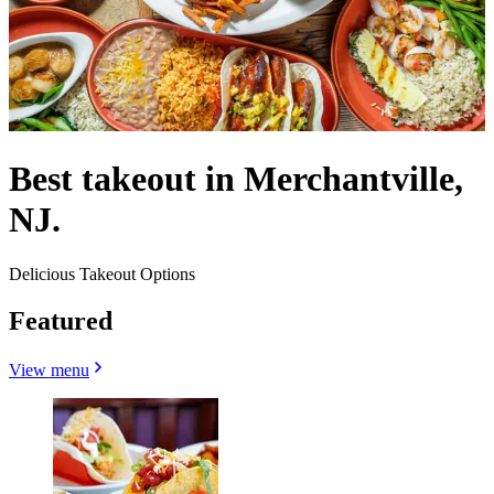
Best takeout in Merchantville,
NJ.
Delicious Takeout Options
Featured
View menu