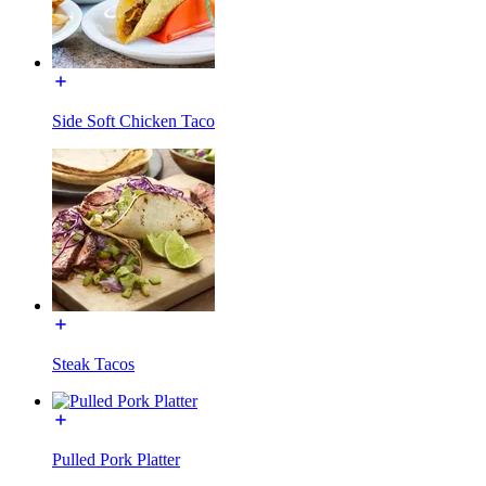
Side Soft Chicken Taco
Steak Tacos
Pulled Pork Platter