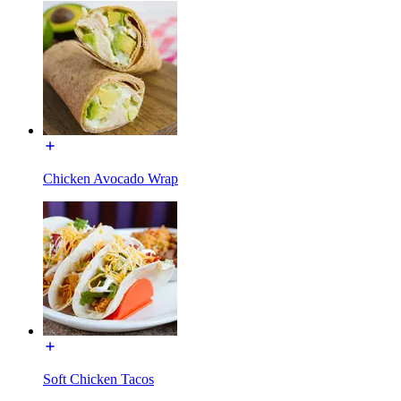
Chicken Avocado Wrap
Soft Chicken Tacos