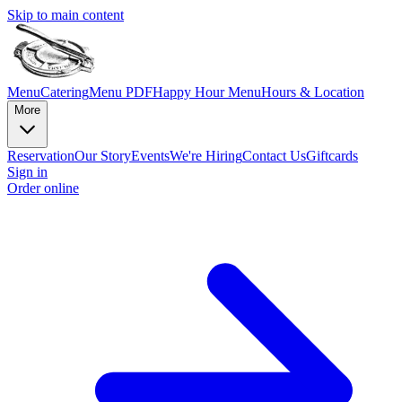
Skip to main content
Menu
Catering
Menu PDF
Happy Hour Menu
Hours & Location
More
Reservation
Our Story
Events
We're Hiring
Contact Us
Giftcards
Sign in
Order online