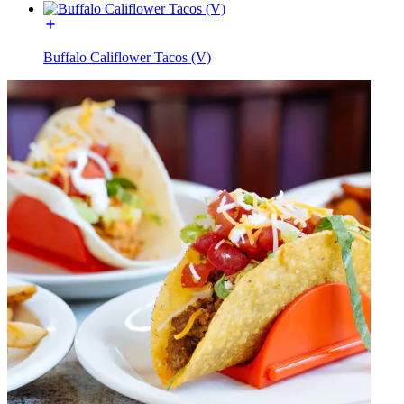
Buffalo Califlower Tacos (V)