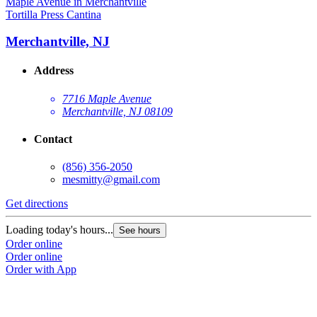
Tortilla Press Cantina
Merchantville, NJ
Address
7716 Maple Avenue
Merchantville, NJ 08109
Contact
(856) 356-2050
mesmitty@gmail.com
Get directions
Loading today's hours...
See hours
Order online
Order online
Order with App